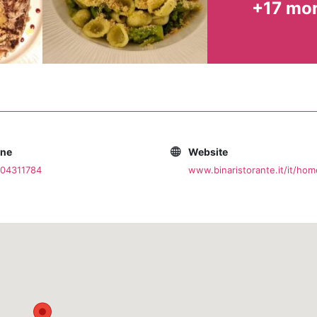
+17 mo
ties and wineries, perfect for pairing with every course.
e dazzling white of its alleys and among its flowered balc
ll be here waiting for you. Bina Ristorante is not just a dinn
your place in the heart of tradition.
one
Website
804311784
www.binaristorante.it/it/hom