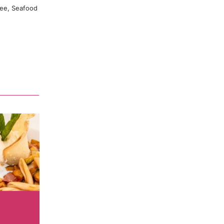
uty that we
ree, Seafood
urgian
finest cuts
ble aroma
 dish. On