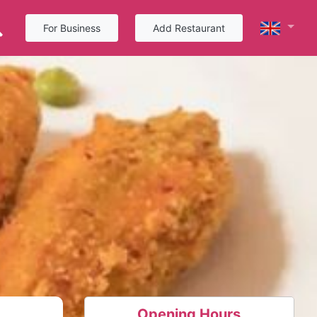
For Business
Add Restaurant
Opening Hours