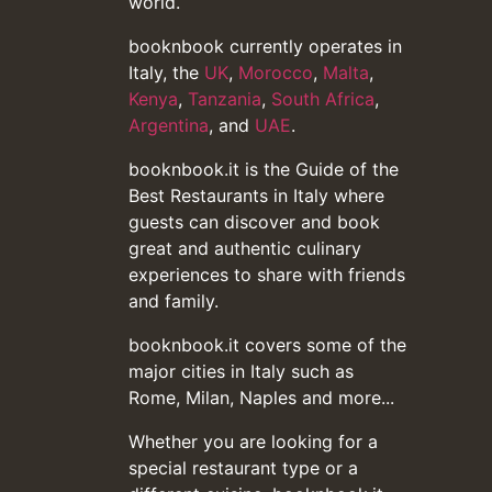
world.
booknbook currently operates in
Italy, the
UK
,
Morocco
,
Malta
,
Kenya
,
Tanzania
,
South Africa
,
Argentina
, and
UAE
.
booknbook.it is the Guide of the
Best Restaurants in Italy where
guests can discover and book
great and authentic culinary
experiences to share with friends
and family.
booknbook.it covers some of the
major cities in Italy such as
Rome, Milan, Naples and more...
Whether you are looking for a
special restaurant type or a