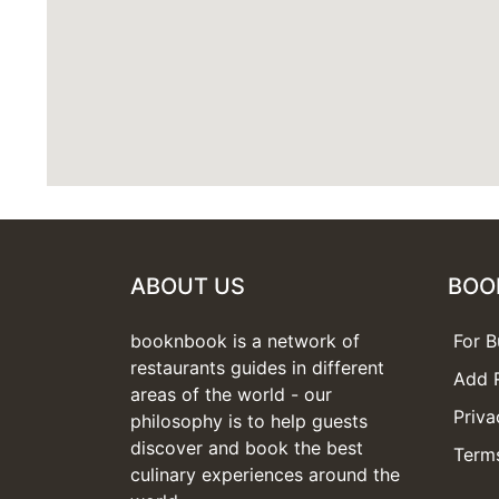
ABOUT US
BOO
booknbook is a network of
For B
restaurants guides in different
Add 
areas of the world - our
Priva
philosophy is to help guests
discover and book the best
Terms
culinary experiences around the