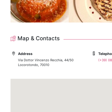
A wine list that highlights Puglia's native grape varie
Your Locorotondo Experience Begins Here
Explore the magic of Locorotondo, lose yourself in th
when you wish to taste the true soul of this land, we wi
the most delicious memory of your journey in Puglia.
Map & Contacts
Check availability and book your table now to secure 
Address
Teleph
Via Dottor Vincenzo Recchia, 44/50
(+39) 0
Locorotondo, 70010