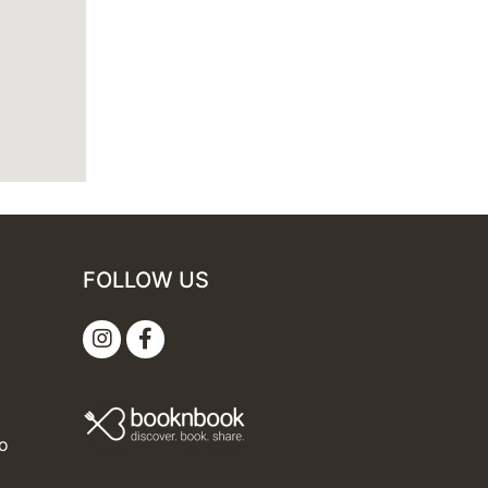
FOLLOW US
mo