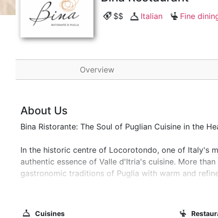
$$
Italian
Fine dinin
Overview
About Us
Bina Ristorante: The Soul of Puglian Cuisine in the H
In the historic centre of Locorotondo, one of Italy's m
authentic essence of Valle d'Itria's cuisine. More than
gastronomic traditions of Puglia with warm and refined
A Dive into the Beauty of the Valle d'Itria
Our restaurant is immersed in the unique scenery of th
Cuisines
Restaur