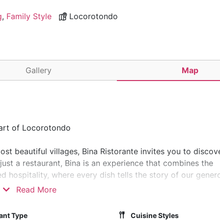
g
,
Family Style
Locorotondo
Gallery
Map
eart of Locorotondo
ost beautiful villages, Bina Ristorante invites you to discov
 just a restaurant, Bina is an experience that combines the
 hospitality, where every dish tells the story of our gener
Read More
e Valle d'Itria, a magical landscape defined by iconic trulli
ant Type
Cuisine Styles