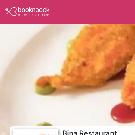
Bina Restaurant