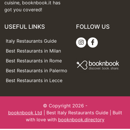
cuisine, booknbook.it has
got you covered!
USEFUL LINKS
FOLLOW US
Italy Restaurants Guide
Best Restaurants in Milan
Best Restaurants in Rome
Best Restaurants in Palermo
Best Restaurants in Lecce
© Copyright 2026 -
booknbook Ltd
| Best Italy Restaurants Guide | Built
with love with
booknbook.directory