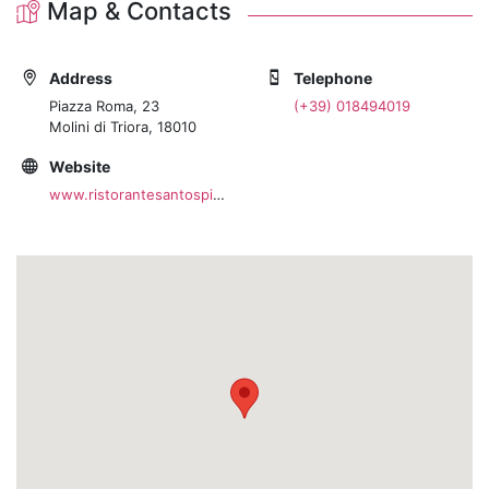
Map & Contacts
Address
Telephone
Piazza Roma, 23
(+39) 018494019
Molini di Triora, 18010
Website
www.ristorantesantospirito.com/