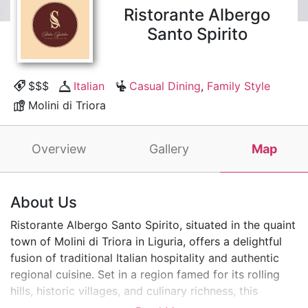
Ristorante Albergo
Santo Spirito
$$$
Italian
Casual Dining
,
Family Style
Molini di Triora
Overview
Gallery
Map
About Us
Ristorante Albergo Santo Spirito, situated in the quaint
town of Molini di Triora in Liguria, offers a delightful
fusion of traditional Italian hospitality and authentic
regional cuisine. Set in a region famed for its rolling
hills, historic villages, and culinary richness, this
charming restaurant and hotel provide a perfect