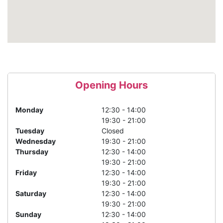
Opening Hours
Monday
12:30 - 14:00
19:30 - 21:00
Tuesday
Closed
Wednesday
19:30 - 21:00
Thursday
12:30 - 14:00
19:30 - 21:00
Friday
12:30 - 14:00
19:30 - 21:00
Saturday
12:30 - 14:00
19:30 - 21:00
Sunday
12:30 - 14:00