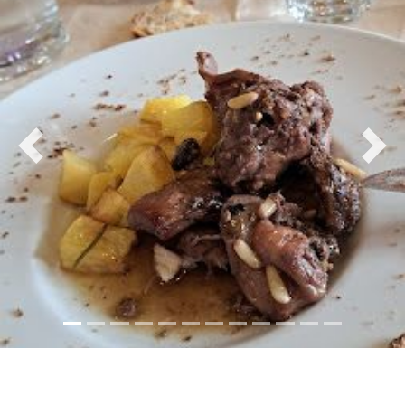
Previous
Nex