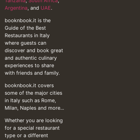
Tanzania
,
South Africa
,
Argentina
, and
UAE
.
booknbook.it is the
Guide of the Best
Restaurants in Italy
where guests can
discover and book great
and authentic culinary
experiences to share
with friends and family.
booknbook.it covers
some of the major cities
in Italy such as Rome,
Milan, Naples and more...
Whether you are looking
for a special restaurant
type or a different