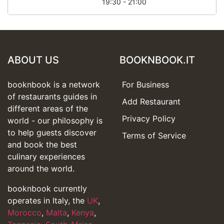
19:30 - 21:00
ABOUT US
BOOKNBOOK.IT
booknbook is a network
For Business
of restaurants guides in
Add Restaurant
different areas of the
Privacy Policy
world - our philosophy is
to help guests discover
Terms of Service
and book the best
culinary experiences
around the world.
booknbook currently
operates in Italy, the
UK
,
Morocco
,
Malta
,
Kenya
,