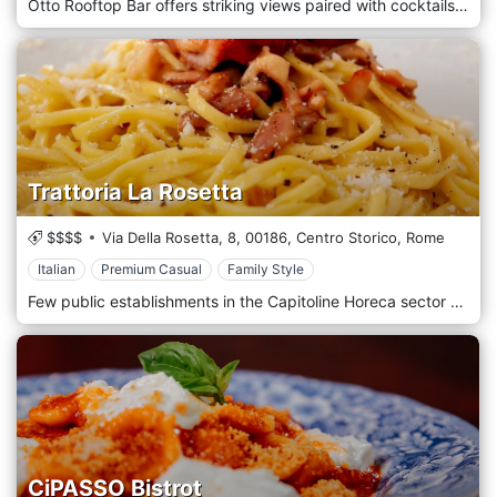
Otto Rooftop Bar offers striking views paired with cocktails, crudo and pizza. Set to be an oasis surrounded by greenery, the rare rooftop experience shows the alternative side of Rome, as DJ sets accompany a laidback atmosphere.
Trattoria La Rosetta
$$$$
Via Della Rosetta, 8,
00186,
Centro Storico,
Rome
Italian
Premium Casual
Family Style
Few public establishments in the Capitoline Horeca sector can boast such a particular and suggestive location as Trattoria Rosetta in the historic centre of Rome. The structure is located via Della Rosetta 8/9, a few steps from the Pantheon and Piazza Navona, among the main places of historical, artistic and cultural interest in the metropolitan area. Elegance and refinement are typical elements of the entire setting, from the choice of furnishings, with warm and relaxing colours, to the architecture, with attention to detail and in the selection of style. The restaurant not only specialises in preparing seafood delicacies but also excels in dishes that represent the quintessence of the culinary tradition of the capital. The seafood cuisine is the real flagship of the business; each product is interpreted to perfection by the skill and creativity of chef Massimo Riccioli, capable of preserving all dishes, original taste and incomparable goodness.
CiPASSO Bistrot