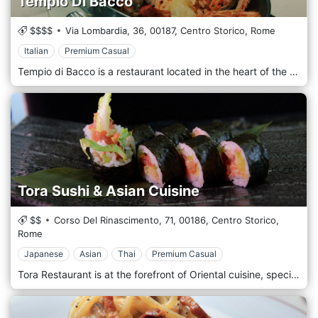
Tempio Di Bacco
$$$$
Via Lombardia, 36,
00187,
Centro Storico,
Rome
Italian
Premium Casual
Tempio di Bacco is a restaurant located in the heart of the historic centre of Rome, precisely in Via Lombardia 36/38, near Via Veneto. Founded 1911 as an osteria, it has become a reference point for traditional Roman and Italian cuisine. Tempio di Bacco is renowned for its quality dishes and attention to the customer, offering an authentic culinary experience in the heart of Rome. The environment of Tempio di Bacco is welcoming and refined, with an atmosphere that reflects Roman tradition. Inside, you can admire a fresco created by the famous painter and sculptor Afro Basaldella, which represents the four seasons with figures of famous people, politicians and intellectuals. Cuisine: The restaurant offers a wide selection of Roman and Italian cuisine, with particular attention to the quality of the ingredients and artisanal preparation. The menu includes a variety of appetizers, first and second courses, meat and fish, soups, salads and homemade desserts.
Tora Sushi & Asian Cuisine
$$
Corso Del Rinascimento, 71,
00186,
Centro Storico,
Rome
Japanese
Asian
Thai
Premium Casual
Tora Restaurant is at the forefront of Oriental cuisine, specializing in Japanese delicacies, but also features Thai, Indonesian and Chinese delicacies in its sophisticated menu. Tora is born from the idea of ​​offering new Japanese dishes by taking inspiration from tradition but also offering modern and revisited dishes. The aesthetics and the palate encounter in a perfect harmony of flavours where modern blends into tradition in a transcendent Asian twist. Our menu is rarely paralleled for its sophistication and authenticity. Tora is located in Rome in the Trastevere area, behind Piazza Navona and a few steps from the Pantheon.