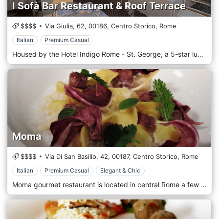
I Sofà Bar Restaurant & Roof Terrace
$$$$
Via Giulia, 62,
00186,
Centro Storico,
Rome
Italian
Premium Casual
Housed by the Hotel Indigo Rome - St. George, a 5-star luxury boutique hotel in Rome's city center, I Sofà Bar Restaurant & Roof Terrace is a contemporary design location where modern details and vibrant colors perfectly blend with testimonies of a glorious past. The Roof Terrace located on the top floor of the hotel offers a breathtaking view of the capital. Enjoy our chef's specialties and let yourself be enchanted by the scenery that surrounds you with, fascinating domes and roofs. Choose your favorite cocktail or try one of the craft beers and local wines while admiring a beautiful sunset or contemplating a starry sky. I Sofà Bar Restaurant & Roof Terrace menus vary according to the seasons. We opt for local suppliers to guarantee high quality of raw materials, follow the tradition of the typical Roman cuisine to always offer a truly local experience and select regional producers to support regional excellences and spread the food and beverage culture of the Lazio region and Rome.
Moma
$$$$
Via Di San Basilio, 42,
00187,
Centro Storico,
Rome
Italian
Premium Casual
Elegant & Chic
Moma gourmet restaurant is located in central Rome a few steps from Via Veneto and Villa Borghese: in the heart of the dolce vita where you can find the most traditional dish of Roman cuisine and the most innovative dish imaginable. The kitchen of the Moma presents refined dishes of the Italian culinary tradition. For over 10 years, MOMA, a wine bar & restaurant, has been equally successful, a meeting place suitable for living every moment of the day, from breakfast to lunch, from coffee to aperitifs, from relaxation time to business dinner and not only in a nice, elegant and peaceful atmosphere.