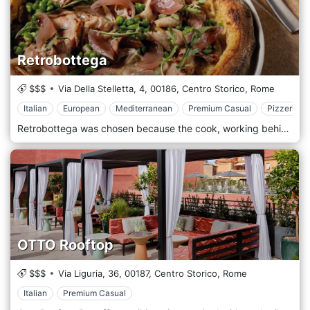
Retrobottega
$$$
Via Della Stelletta, 4,
00186,
Centro Storico,
Rome
Italian
European
Mediterranean
Premium Casual
Pizzeria
Retrobottega was chosen because the cook, working behind the scenes, is a craftsman who works in the back without attracting too much attention while creating something genuine. The laboratory aims to be a stimulating meeting point for both those who work there and those who attend it and, at the same time, a starting point for developing new ideas with anyone who wants to share them. The menu, which varies periodically according to the season and the raw materials available on the market, will accompany you through a return to the origins of traditional cuisine. And then sharing because one of the main objectives is to break down the "barriers" between chef and customer, creating a convivial atmosphere to participate in the experience linked to eating.
OTTO Rooftop
$$$
Via Liguria, 36,
00187,
Centro Storico,
Rome
Italian
Premium Casual