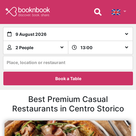
9 August 2026
2 People
13:00
Place, location or restaurant
Book a Table
Best Premium Casual
Restaurants in Centro Storico