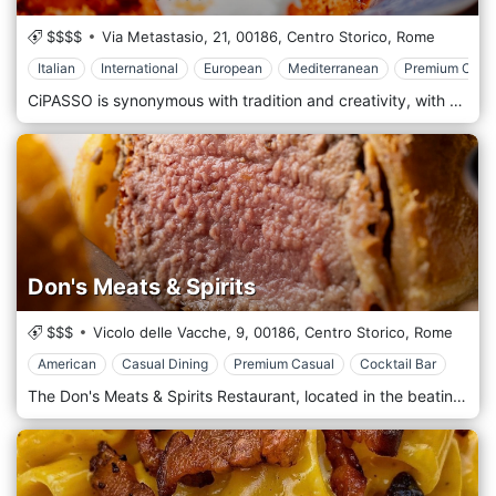
$$$$
Via Metastasio, 21,
00186,
Centro Storico,
Rome
Italian
International
European
Mediterranean
Premium Casu
CiPASSO is synonymous with tradition and creativity, with authentic passions and refinement. The perfect place to savour the intense but delicate flavours of the typical dishes of the regional and Roman rule, with contemporary nuances. Chef Adriano de Angelis offers simple and tasty dishes daily inspired by the Roman territory. The cuisine of the past joins that of the future, words designed to light up the eyes, satisfy the palate and caress the heart. Quality raw materials are selected daily, respecting the short supply chain and seasonality. The recipes are designed to enhance organoleptic properties and preserve the genuineness of the ingredients. The menu is an absolute joy for the senses because, in addition to good food, the culture of good drinking is cultivated: you can choose from over 150 labels.
Don's Meats & Spirits
$$$
Vicolo delle Vacche, 9,
00186,
Centro Storico,
Rome
American
Casual Dining
Premium Casual
Cocktail Bar
The Don's Meats & Spirits Restaurant, located in the beating heart of Rome, a few steps from the splendid Piazza Navona, stands out as a culinary jewel for lovers of meat and quality alcohol. This refined restaurant offers a unique gastronomic experience, where each dish tells the story of its origin, thanks to the meticulous selection of top-quality local and international ingredients. At Don's Meats & Spirits, the passion for meat is expressed through various fine cuts, from the classic Florentine matured to perfection to lesser-known specialities that will surprise even the most demanding palates. An open and dynamic kitchen allows guests to closely observe the preparation of their dishes, creating a direct link with the culinary art. The restaurant environment combines elegance and comfort with decor that pays homage to traditional steakhouses enriched with modern and welcoming touches. The soft lighting and background music help create an intimate and relaxed atmosphere, ideal for romantic dinners, business meetings or special celebrations. At Don's Meats & Spirits, attention to detail and warm hospitality come together to provide a memorable experience. Whether savouring a perfectly cooked cut of meat, exploring the vast selection of drinks or enjoying impeccable service, this restaurant is an unmissable destination for those seeking the best in Rome's cuisine and food and wine culture.