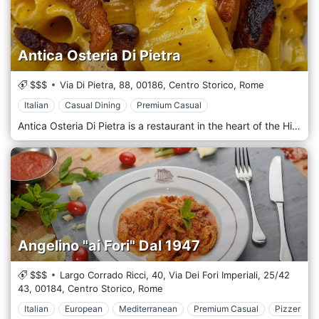
Antica Osteria Di Pietra
$$$
Via Di Pietra, 88,
00186,
Centro Storico,
Rome
Italian
Casual Dining
Premium Casual
Antica Osteria Di Pietra is a restaurant in the heart of the Historic Center of Rome, immersed in the timeless atmosphere of the alleys of the eternal city. With a history rooted in Roman culinary tradition, this restaurant offers an authentic and refined experience where a contemporary touch enhances classic flavours. The warm and welcoming atmosphere, combined with the excellent quality of the raw materials, makes Antica Osteria Di Pietra an unmissable stop for those who want to savour the best of Italian cuisine in an intimate and evocative setting. The location of Antica Osteria Di Pietra is intimate and characteristic, with interiors that combine rustic elements and elegant details. The exposed stone walls, the wooden beamed ceilings and the classic-style furnishings create a warm and welcoming atmosphere, perfect for immersing yourself in the history and culture of Rome. During the summer, the restaurant offers the opportunity to dine outdoors in a quiet corner of the Historic Center, surrounded by the architectural beauty of the eternal city. The first courses are the menu's heart, with options ranging from traditional Roman classics to more elaborate dishes. The spaghetti alla carbonara, prepared with crispy bacon, pecorino romano and velvety egg cream, is an authentic tribute to tradition. The spaghetti cacio e pepe is executed with a mastery that enhances the intensity of simple flavours. Among the most creative options, the ricotta and lemon ravioli with butter and sage sauce offer a fresh and delicate combination, while the saffron risotto with red prawns and burrata conquers with its creaminess and contrast of flavours.
Angelino "ai Fori" Dal 1947
$$$
Largo Corrado Ricci, 40, Via Dei Fori Imperiali, 25/42
43,
00184,
Centro Storico,
Rome
Italian
European
Mediterranean
Premium Casual
Pizzeria