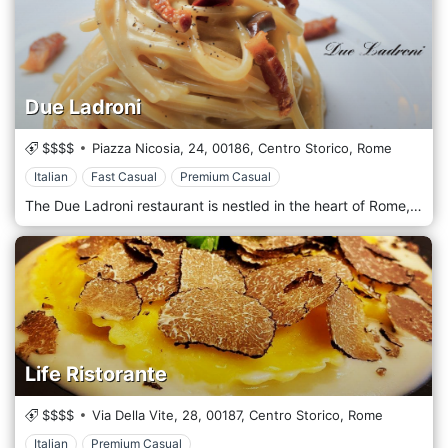
Due Ladroni
$$$$
Piazza Nicosia, 24,
00186,
Centro Storico,
Rome
Italian
Fast Casual
Premium Casual
The Due Ladroni restaurant is nestled in the heart of Rome, in Piazza Nicosia, a few steps from Piazza Navona and the Tiber Promenade. A perfect blend of elegance and tradition, Due Ladroni is the ideal place to fully enjoy the experience of the warm Roman tradition, a fully-qualified staff and a wide choice of delicacies and fine wine labels. The Due Ladroni restaurant offers traditional Italian style cuisine, with Mediterranean food specialties from land and sea: our menu in fact varies from dishes of fish , fresh every day, to dishes of meat, of which we boast the finest cuts. Finally, you cannot miss Italian delicacies such as porcini mushrooms, ovoli mushrooms and truffles, either black or white according to the season.
Life Ristorante
$$$$
Via Della Vite, 28,
00187,
Centro Storico,
Rome
Italian
Premium Casual