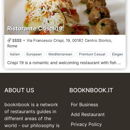
Ristorante Crispi 19
$$$$
Via Francesco Crispi, 19,
00187,
Centro Storico,
Rome
Italian
European
Mediterranean
Premium Casual
Elegant & 
Crispi 19 is a romantic and welcoming restaurant with fish specialities in the historic centre of Rome, between the Spanish Steps and the Trevi Fountain, via Francesco Crispi at number 19. Fresh fish characterise a restaurant in the centre of Rome with Mediterranean and innovative cuisine with daily arrivals and a large variety of seasonal first fruits. Bread, pasta, sauces, decorations and desserts are all homemade with the newest products and are elaborated by chef Fabio Mancuso with ancient recipes, traditional ingredients and imaginative innovations. The best wine labels and a rich spirits list await you in the cellar. The restaurant is considered by many of its customers as the best fish restaurant in Rome.
ABOUT US
BOOKNBOOK.IT
booknbook is a network
For Business
of restaurants guides in
Add Restaurant
different areas of the
Privacy Policy
world - our philosophy is