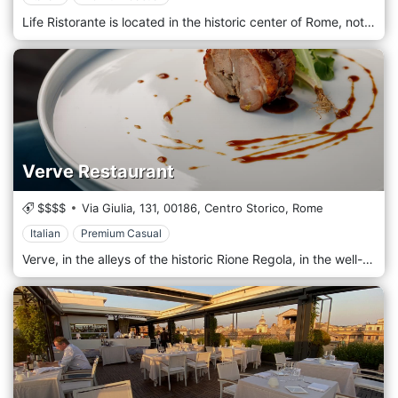
Life Ristorante is located in the historic center of Rome, not far from the Trevi Fountain and the Piazza di Spagna. An elegant restaurant with refined Mediterranean cuisine specializing in meat, lobster, and truffle dishes. Ideal for events such as business dinners, dinners for groups, holidays such as New Year's Eve, or private dinners for couples. It offers indoor room and outdoor seating, ideal for smokers.
Verve Restaurant
$$$$
Via Giulia, 131,
00186,
Centro Storico,
Rome
Italian
Premium Casual
Verve, in the alleys of the historic Rione Regola, in the well-known Via Giulia, a restaurant with a London atmosphere, precious red velvets, soft lights, and a timeless elegance welcomes its customers to make the experience a journey of emotions among the flavors of the kitchen Italian. Verve Restaurant, inside the Hotel DOM, has a beautiful and elegant room on the ground floor enhanced by the historic building that houses it, and a bright terrace (real Roman summer terrace, without verandas) that makes the river life as a reality in motion and that makes you touch the roofs and domes of a Renaissance Rome unknown to many. The cooking philosophy that the two chefs express is linked to the enhancement of local products while maintaining the great integrity of flavors.