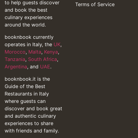
to help guests discover
Terms of Service
and book the best
culinary experiences
around the world.
booknbook currently
operates in Italy, the
UK
,
Morocco
,
Malta
,
Kenya
,
Tanzania
,
South Africa
,
Argentina
, and
UAE
.
booknbook.it is the
Guide of the Best
Restaurants in Italy
where guests can
discover and book great
and authentic culinary
experiences to share
with friends and family.