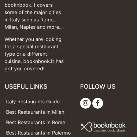
booknbook.it covers
some of the major cities
in Italy such as Rome,
Milan, Naples and more...
Whether you are looking
for a special restaurant
type or a different
cuisine, booknbook.it has
got you covered!
USEFUL LINKS
FOLLOW US
Italy Restaurants Guide
Best Restaurants in Milan
Best Restaurants in Rome
Best Restaurants in Palermo