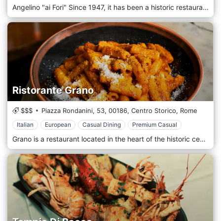
Angelino "ai Fori" Since 1947, it has been a historic restaurant in the heart of the Historic Center of Rome, a few steps from the majestic Imperial Forums, offering authentic and refined Roman cuisine in an elegant and evocative setting. With over 70 years of history, Angelino "ai Fori" represents an iconic stop for those who want to enjoy a gastronomic experience celebrating Roman culinary tradition, accompanied by impeccable service and an extraordinary view of one of the most fascinating places in the eternal city. The location of Angelino "ai Fori" is unique and evocative, with a privileged position that offers a breathtaking view of the Imperial Forums and the Colosseum. The restaurant's interiors are elegant and welcoming, with classic furnishings and details that recall the history and culture of Rome. During the summer, the restaurant offers a splendid outdoor terrace, where guests can enjoy the dishes immersed in the magic of the Historic Center, with the timeless charm of the Roman monuments as a backdrop. Angelino "ai Fori" cuisine is based on traditional Roman recipes with fresh, high-quality ingredients selected by local producers. The menu is a tribute to the authentic flavours of Roman tradition, with iconic dishes prepared according to the original recipes and a selection of Mediterranean proposals that complete the culinary offering.
Ristorante Grano
$$$
Piazza Rondanini, 53,
00186,
Centro Storico,
Rome
Italian
European
Casual Dining
Premium Casual
Grano is a restaurant located in the heart of the historic centre of Rome, precisely in Piazza Rondanini 53, a few steps from the Pantheon. Founded by the passion of Danilo Frisone, chef, and Saverio Crescente, owner of the restaurant, Grano offers a culinary experience that combines tradition and innovation in a welcoming and refined environment. Grano is spread across three bright and tastefully furnished internal rooms adorned with the works of the artist Enzo Apicella, which give a touch of elegance to the environment. Outside, a veranda overlooking the quiet Piazza Rondanini allows you to have lunch or dinner outdoors, away from the city traffic, surrounded by olive trees that create a relaxing atmosphere. Grano's gastronomic proposal is based on traditional Roman and Mediterranean dishes, revisited with creativity and attention to the seasonality of the ingredients. The menu varies periodically to ensure freshness and quality, with a wide selection of appetizers, first courses, second courses and homemade desserts. A minor aspect not to be underestimated is that the bread is homemade, offering variations such as nuts, seeds, and raisins.