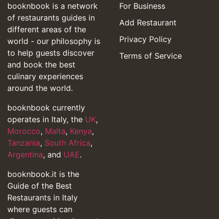
booknbook is a network
For Business
of restaurants guides in
Add Restaurant
different areas of the
Privacy Policy
world - our philosophy is
to help guests discover
Terms of Service
and book the best
culinary experiences
around the world.
booknbook currently
operates in Italy, the
UK
,
Morocco
,
Malta
,
Kenya
,
Tanzania
,
South Africa
,
Argentina
, and
UAE
.
booknbook.it is the
Guide of the Best
Restaurants in Italy
where guests can