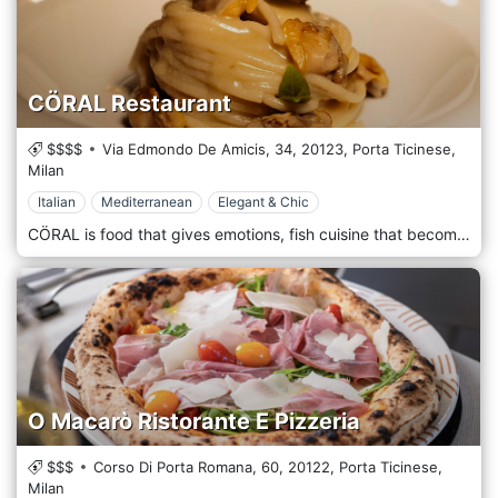
CÖRAL Restaurant
$$$$
Via Edmondo De Amicis, 34,
20123,
Porta Ticinese,
Milan
Italian
Mediterranean
Elegant & Chic
CÖRAL is food that gives emotions, fish cuisine that becomes an experience, seafood catering that surprises and involves in a location that strikes for beauty, charm and mystery and crowns the theme of the sea as the leitmotif of this new and original restaurant. CÖRAL was born from the desire to create a place to live an experience that moves, surprises and involves you. It is a place where the beauty and mystery of history meet today's world. The restaurant has the sea as its central theme, reflected in the furnishings, from the elaborate walls to the marble tables and the details of a classy and refined design. Inside the location, we find two private rooms.
O Macarò Ristorante E Pizzeria
$$$
Corso Di Porta Romana, 60,
20122,
Porta Ticinese,
Milan