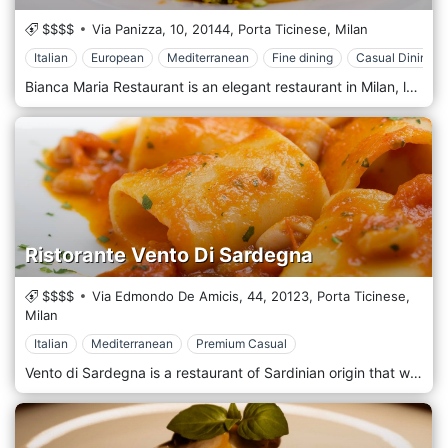
$$$$
Via Panizza, 10,
20144,
Porta Ticinese,
Milan
Italian
European
Mediterranean
Fine dining
Casual Dining
Bianca Maria Restaurant is an elegant restaurant in Milan, located within the graceful setting of the Bianca Maria Palace Hotel. It is located in the Washington area, not far from the Castello Sforzesco. The kitchen always uses fresh and high-quality raw materials and offers typical fish-based dishes: seafood, fish tartare, and aperitifs in a refined white furnishings room with a covered veranda.
Ristorante Vento Di Sardegna
$$$$
Via Edmondo De Amicis, 44,
20123,
Porta Ticinese,
Milan
Italian
Mediterranean
Premium Casual
Vento di Sardegna is a restaurant of Sardinian origin that was born and raised in the heart of Milan, near Sant'Ambrogio. The restaurant, furnished soberly and elegantly, is characterized by a friendly atmosphere in which you will immediately feel at ease. The menu is almost entirely dedicated to fish cuisine, with Mediterranean-style proposals adding some traditional Sardinian recipes. Chef Angelo Cimino and the staff will accompany your unforgettable moments with delicious dishes with a unique taste and intense aroma.