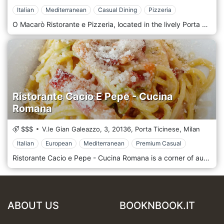
Italian
Mediterranean
Casual Dining
Pizzeria
O Macarò Ristorante e Pizzeria, located in the lively Porta Ticinese district of Milan, is an authentic corner of Naples in the heart of the city. This restaurant is the reference point for those who want to taste authentic Neapolitan cuisine in a welcoming and familiar environment that evokes all the warmth and friendliness typical of the Neapolitan tradition. The design of O Macarò is simple and rustic, with interiors that recall the trattorias of Naples, characterized by warm colours, wooden details and walls decorated with images that celebrate Neapolitan culture and folklore. The atmosphere is informal and relaxed, ideal for a family dinner, an evening with friends or a quick but tasty lunch. The friendliness of the staff, combined with the inebriating aroma of freshly baked pizza, creates an environment that makes every guest feel at home. The menu of O Macarò is a hymn to Neapolitan cuisine, with dishes that enhance the authentic flavours of Southern Italy. Pizza, the undisputed queen of the menu, is prepared according to Neapolitan tradition: soft and well-leavened dough, high and crispy edges, fresh and quality ingredients, such as DOP buffalo mozzarella, San Marzano tomatoes, and extra virgin olive oil. Alongside pizza, the menu offers a selection of typical Neapolitan dishes, such as pasta with ragù, spaghetti with clams, eggplant parmigiana, and a variety of traditional appetizers and desserts, including babà and Neapolitan pastiera.
Ristorante Cacio E Pepe - Cucina
Romana
$$$
V.le Gian Galeazzo, 3,
20136,
Porta Ticinese,
Milan
Italian
European
Mediterranean
Premium Casual
Ristorante Cacio e Pepe - Cucina Romana is a corner of authentic Romanity in Milan's lively Porta Ticinese area, a dynamic and historic neighbourhood near the famous Navigli. The restaurant's location is welcoming and traditional, with a warm and informal atmosphere that recalls the trattorias of Rome. The exposed brick walls, wooden tables and small decorative details, such as photos and quotes related to the Capital, create a familiar environment where you immediately feel at home. The cuisine is faithful to Roman tradition, with a menu that highlights the most famous and beloved dishes of the Capital. The undisputed protagonist is the cacio e pepe, served in a classic version and prepared with mastery, using high-quality ingredients. There are other icons of Roman cuisine, such as carbonara, amatriciana and gricia, all of which express authentic flavours' richness and simplicity. Among the second courses, the saltimbocca alla romana and the tripe alla romana stand out, while the homemade tiramisu is an absolute delight among the desserts. The restaurant's atmosphere is informal and friendly, perfect for those who want to enjoy a hearty and tasty meal with friends or family. The service is warm and friendly, with a staff that transmits all the passion for Roman cuisine, always ready to suggest the best dishes and tell the story behind each recipe. Ristorante Cacio e Pepe is the ideal place for those who want to discover or rediscover the authentic flavours of Rome in the heart of Milan in an environment that combines tradition and hospitality.
ABOUT US
BOOKNBOOK.IT