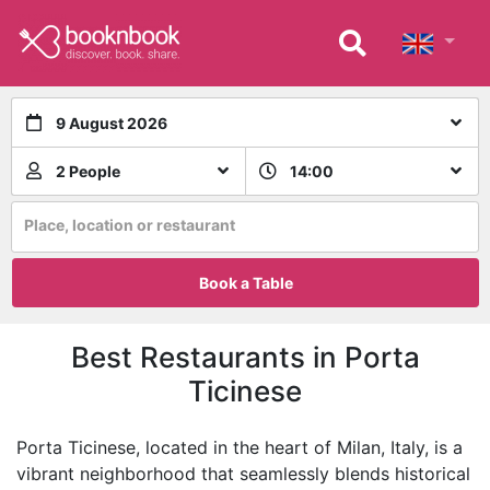
9 August 2026
2 People
14:00
Place, location or restaurant
Book a Table
Best Restaurants in Porta
Ticinese
Porta Ticinese, located in the heart of Milan, Italy, is a
vibrant neighborhood that seamlessly blends historical