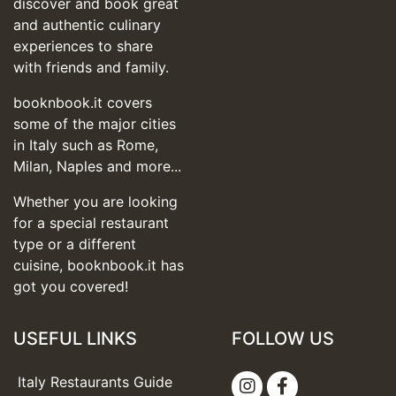
discover and book great
and authentic culinary
experiences to share
with friends and family.
booknbook.it covers
some of the major cities
in Italy such as Rome,
Milan, Naples and more...
Whether you are looking
for a special restaurant
type or a different
cuisine, booknbook.it has
got you covered!
USEFUL LINKS
FOLLOW US
Italy Restaurants Guide