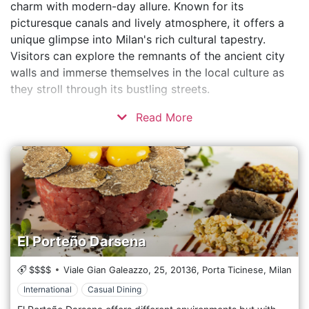
charm with modern-day allure. Known for its
picturesque canals and lively atmosphere, it offers a
unique glimpse into Milan's rich cultural tapestry.
Visitors can explore the remnants of the ancient city
walls and immerse themselves in the local culture as
they stroll through its bustling streets.
Read More
El Porteño Darsena
$$$$
Viale Gian Galeazzo, 25,
20136,
Porta Ticinese,
Milan
International
Casual Dining