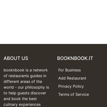
ABOUT US
BOOKNBOOK.IT
booknbook is a network
For Business
of restaurants guides in
Add Restaurant
different areas of the
Privacy Policy
world - our philosophy is
to help guests discover
Terms of Service
and book the best
culinary experiences