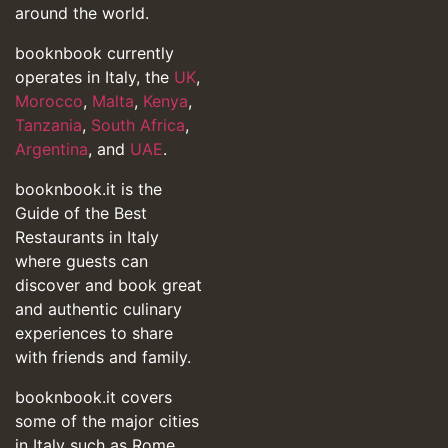
around the world.
booknbook currently
operates in Italy, the
UK
,
Morocco
,
Malta
,
Kenya
,
Tanzania
,
South Africa
,
Argentina
, and
UAE
.
booknbook.it is the
Guide of the Best
Restaurants in Italy
where guests can
discover and book great
and authentic culinary
experiences to share
with friends and family.
booknbook.it covers
some of the major cities
in Italy such as Rome,