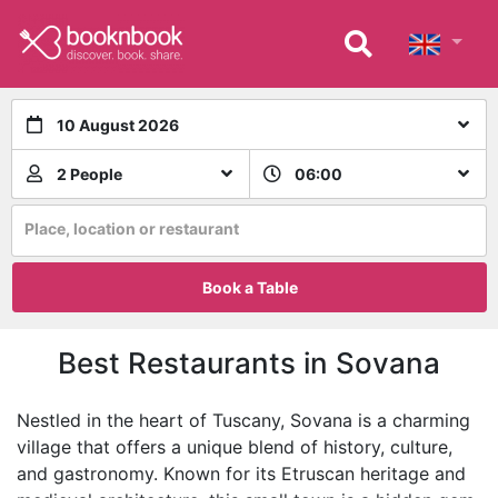
10 August 2026
2 People
06:00
Place, location or restaurant
Book a Table
Best Restaurants in Sovana
Nestled in the heart of Tuscany, Sovana is a charming
village that offers a unique blend of history, culture,
and gastronomy. Known for its Etruscan heritage and