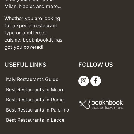
Milan, Naples and more...
Whether you are looking
for a special restaurant
type or a different
cuisine, booknbook.it has
got you covered!
USEFUL LINKS
FOLLOW US
Italy Restaurants Guide
Best Restaurants in Milan
Best Restaurants in Rome
Best Restaurants in Palermo
Best Restaurants in Lecce