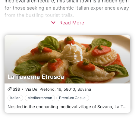
medieval architecture, this small town is a hidden gem
for those seeking an authentic Italian experience away
from the bustling tourist trails.
Read More
La Taverna Etrusca
$$$
Via Del Pretorio, 16,
58010,
Sovana
Italian
Mediterranean
Premium Casual
Nestled in the enchanting medieval village of Sovana, La Taverna Etrusca stands as a gastronomic ode to Tuscany's rich past. Drawing inspiration from the ancient Etruscan civilization that once flourished in this region, the restaurant is a portal that transports diners back in time through its culinary offerings and ambience. Upon entering La Taverna Etrusca, one is immediately struck by the authenticity of its surroundings. The stone walls, timeworn wooden beams, and rustic fixtures are reminiscent of a time long gone, yet the warmth and hospitality are ever-present, ensuring a cosy dining experience. The menu is a testament to Tuscany's culinary lineage. Each dish, carefully crafted using locally sourced ingredients, reflects the region's bountiful produce and age-old cooking techniques. From hearty pasta drizzled with rich sauces to succulent meats grilled to perfection, every item on the menu pays homage to the culinary traditions passed down through generations. However, the subtle Etruscan influences set La Taverna Etrusca apart. Delicate hints of ancient herbs, time-honoured recipes, and traditional cooking methods resurrect the flavours that once graced the tables of Etruscan nobility. This fusion of ancient culinary artistry with modern Tuscan cuisine creates a dining experience that is both nostalgic and innovative.